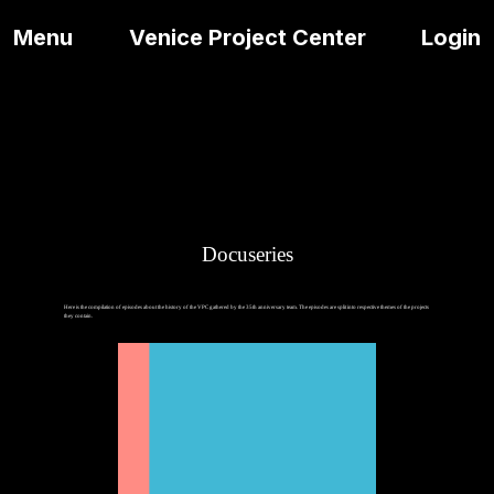
Menu
Venice Project Center
Login
Docuseries
Here is the compilation of episodes about the history of the VPC gathered by the 35th anniversary team. The episodes are split into respective themes of the projects
they contain.