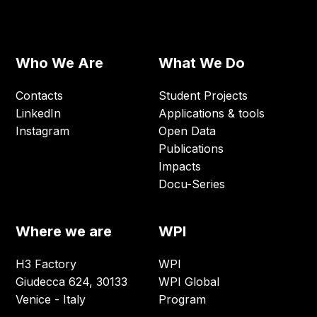
Who We Are
What We Do
Contacts
Student Projects
LinkedIn
Applications & tools
Instagram
Open Data
Publications
Impacts
Docu-Series
Where we are
WPI
H3 Factory
WPI
Giudecca 624, 30133
WPI Global
Venice - Italy
Program