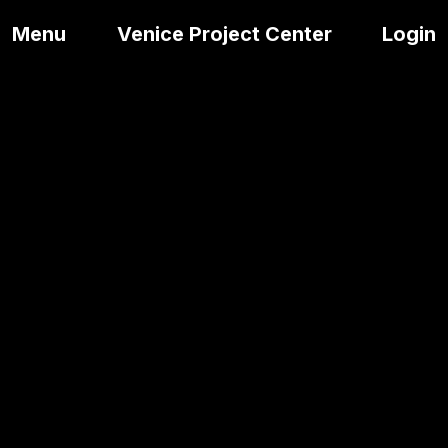
Menu
Venice Project Center
Login