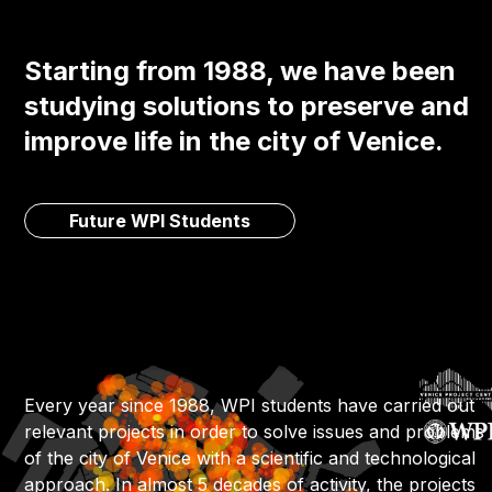
Starting from 1988, we have been
studying solutions to preserve and
improve life in the city of Venice.
Future WPI Students
Every year since 1988, WPI students have carried out
relevant projects in order to solve issues and problems
of the city of Venice with a scientific and technological
approach. In almost 5 decades of activity, the projects