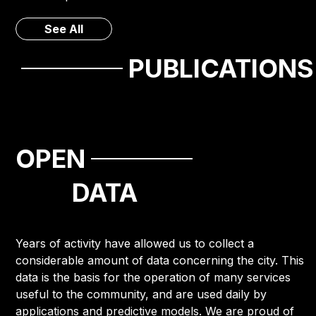
See All
PUBLICATIONS
OPEN
DATA
Years of activity have allowed us to collect a
considerable amount of data concerning the city. This
data is the basis for the operation of many services
useful to the community, and are used daily by
applications and predictive models. We are proud of