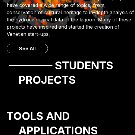
have covered a wide range of topics, from
conservation of cultural heritage to in-depth analysis of
the hydrogeological data of the lagoon. Many of these
projects have inspired and started the creation of
Venetian start-ups.
See All
STUDENTS
PROJECTS
TOOLS AND
APPLICATIONS