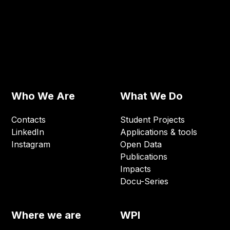
Who We Are
What We Do
Contacts
Student Projects
LinkedIn
Applications & tools
Instagram
Open Data
Publications
Impacts
Docu-Series
Where we are
WPI