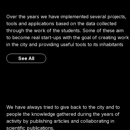
Over the years we have implemented several projects,
tools and applications based on the data collected
through the work of the students. Some of these aim
to become real start-ups with the goal of creating work
in the city and providing useful tools to its inhabitants
See All
We have always tried to give back to the city and to
people the knowledge gathered during the years of
activity by publishing articles and collaborating in
scientific publications.