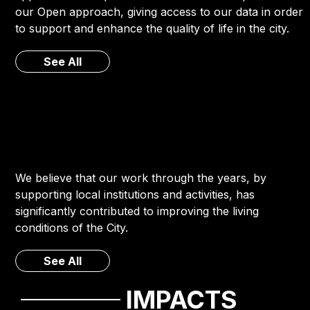
our Open approach, giving access to our data in order
to support and enhance the quality of life in the city.
See All
We believe that our work through the years, by
supporting local institutions and activities, has
significantly contributed to improving the living
conditions of the City.
See All
IMPACTS